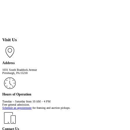
Visit Us
Address
1031 South Braddock Avenue
Pittsburgh, PA 15218
Hours of Operation
Tuesday – Saturday from 10 AM – 4 PM
Free general admission.
Schedule an appointment
for framing and auction pickups.
Contact Us