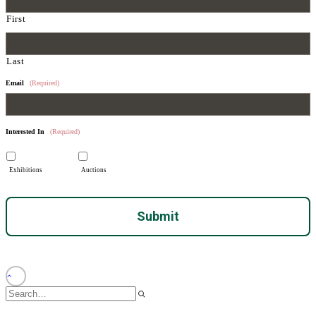
First
Last
Email
(Required)
Interested In
(Required)
Exhibitions
Auctions