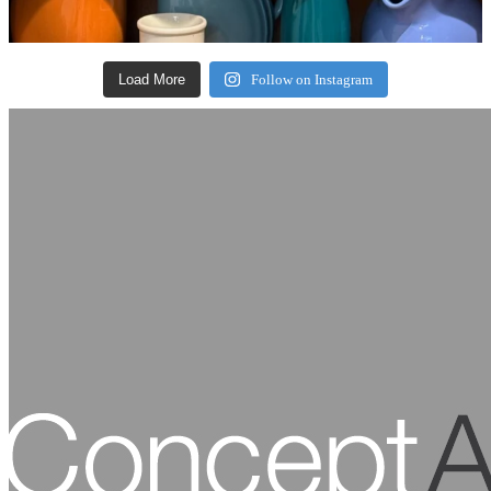
Load More
Follow on Instagram