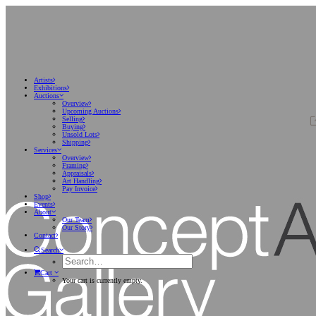
Artists
Exhibitions
Auctions
Overview
Upcoming Auctions
Selling
Buying
Unsold Lots
Shipping
Services
Overview
Framing
Appraisals
Art Handling
Pay Invoice
Shop
Events
About
Our Team
Our Story
Contact
Search
Cart
Your cart is currently empty.