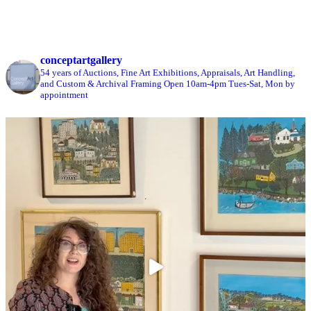
conceptartgallery
54 years of Auctions, Fine Art Exhibitions, Appraisals, Art Handling,
and Custom & Archival Framing
Open 10am-4pm Tues-Sat, Mon by
appointment