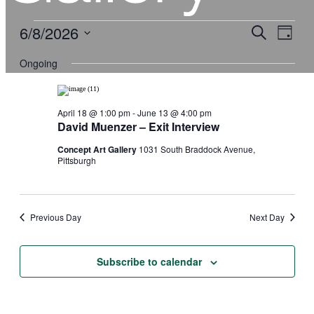
Events
6/8/2026
Events
Event
Search
Views
Day
for
Search
Navigati
Select
June
and
date.
8,
Ongoing
Views
2026
Navigation
April 18 @ 1:00 pm
-
June 13 @ 4:00 pm
David Muenzer – Exit Interview
Concept Art Gallery
1031 South Braddock Avenue,
Pittsburgh
Previous Day
Next Day
Subscribe to calendar