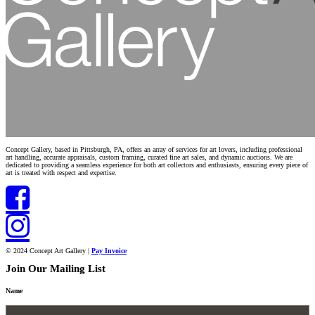
Concept Gallery, based in Pittsburgh, PA, offers an array of services for art lovers, including professional
art handling, accurate appraisals, custom framing, curated fine art sales, and dynamic auctions. We are
dedicated to providing a seamless experience for both art collectors and enthusiasts, ensuring every piece of
art is treated with respect and expertise.
© 2024 Concept Art Gallery |
Pay Invoice
Join Our Mailing List
Name