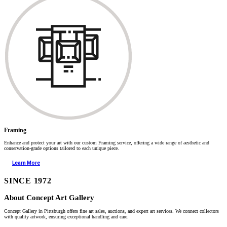
Framing
Enhance and protect your art with our custom Framing service, offering a wide range of aesthetic and
conservation-grade options tailored to each unique piece.
Learn More
SINCE 1972
About Concept Art Gallery
Concept Gallery in Pittsburgh offers fine art sales, auctions, and expert art services. We connect collectors
with quality artwork, ensuring exceptional handling and care.