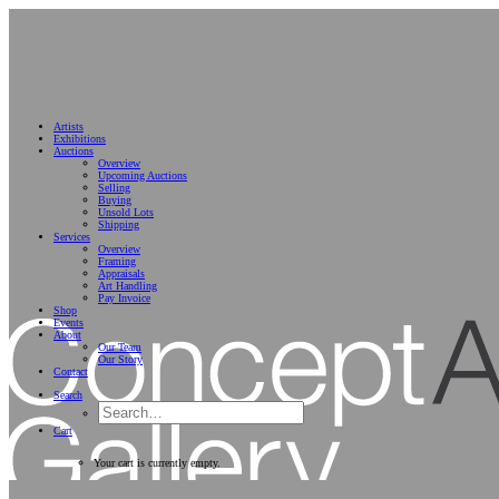
Artists
Exhibitions
Auctions
Overview
Upcoming Auctions
Selling
Buying
Unsold Lots
Shipping
Services
Overview
Framing
Appraisals
Art Handling
Pay Invoice
Shop
Events
About
Our Team
Our Story
Contact
Search
Cart
Your cart is currently empty.