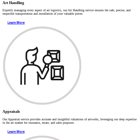
Art Handling
Expertly managing every aspect of art logistics, our Art Handling service ensures the safe, precise, and
respectful transportation and installation of your valuable pieces.
Learn More
Appraisals
Our Appraisal service provides accurate and insightful valuations of artworks, leveraging our deep expertise
in the art market for insurance, estate, and sales purposes.
Learn More