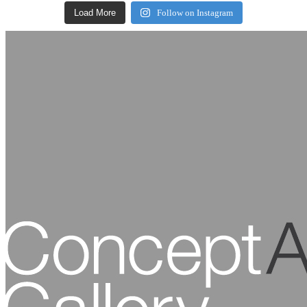
Load More
Follow on Instagram