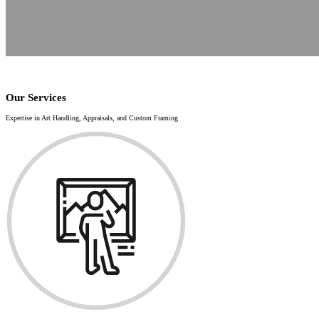
Our Services
Expertise in Art Handling, Appraisals, and Custom Framing