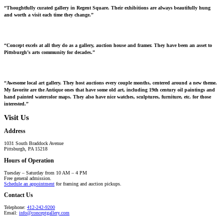
“Thoughtfully curated gallery in Regent Square. Their exhibitions are always beautifully hung
and worth a visit each time they change.”
“Concept excels at all they do as a gallery, auction house and framer. They have been an asset to
Pittsburgh’s arts community for decades.”
“Awesome local art gallery. They host auctions every couple months, centered around a new theme.
My favorite are the Antique ones that have some old art, including 19th century oil paintings and
hand painted watercolor maps. They also have nice watches, sculptures, furniture, etc. for those
interested.”
Visit Us
Address
1031 South Braddock Avenue
Pittsburgh, PA 15218
Hours of Operation
Tuesday – Saturday from 10 AM – 4 PM
Free general admission.
Schedule an appointment
for framing and auction pickups.
Contact Us
Telephone:
412-242-9200
Email:
info@conceptgallery.com