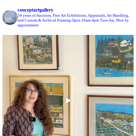
conceptartgallery
54 years of Auctions, Fine Art Exhibitions, Appraisals, Art Handling,
and Custom & Archival Framing
Open 10am-4pm Tues-Sat, Mon by
appointment