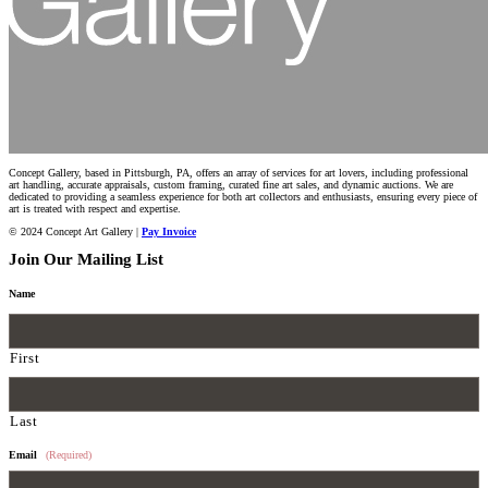
Concept Gallery, based in Pittsburgh, PA, offers an array of services for art lovers, including professional
art handling, accurate appraisals, custom framing, curated fine art sales, and dynamic auctions. We are
dedicated to providing a seamless experience for both art collectors and enthusiasts, ensuring every piece of
art is treated with respect and expertise.
© 2024 Concept Art Gallery |
Pay Invoice
Join Our Mailing List
Name
First
Last
Email
(Required)