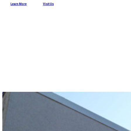
Learn More
Visit Us