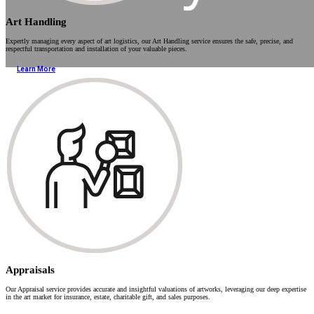
Art Handling
Expertly managing every aspect of art logistics, our Art Handling service ensures the safe, precise, and
respectful transportation and installation of your valuable pieces.
Learn More
Appraisals
Our Appraisal service provides accurate and insightful valuations of artworks, leveraging our deep expertise
in the art market for insurance, estate, charitable gift, and sales purposes.