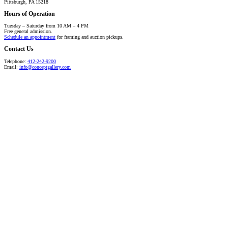
Pittsburgh, PA 15218
Hours of Operation
Tuesday – Saturday from 10 AM – 4 PM
Free general admission.
Schedule an appointment
for framing and auction pickups.
Contact Us
Telephone:
412-242-9200
Email:
info@conceptgallery.com