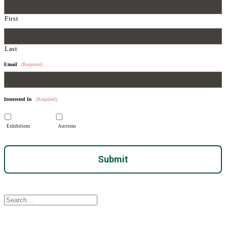
First
Last
Email
(Required)
Interested In
(Required)
Exhibitions
Auctions