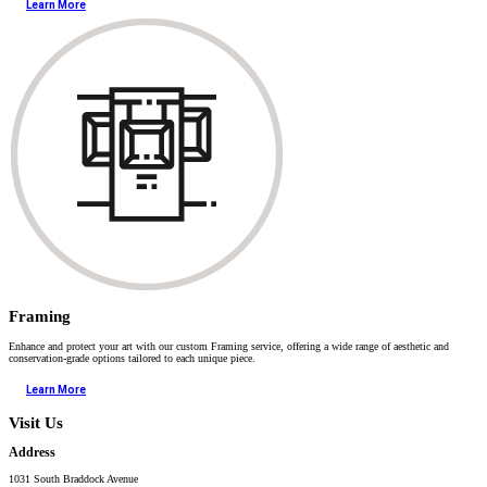
Learn More
Framing
Enhance and protect your art with our custom Framing service, offering a wide range of aesthetic and
conservation-grade options tailored to each unique piece.
Learn More
Visit Us
Address
1031 South Braddock Avenue