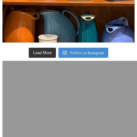
Load More
Follow on Instagram