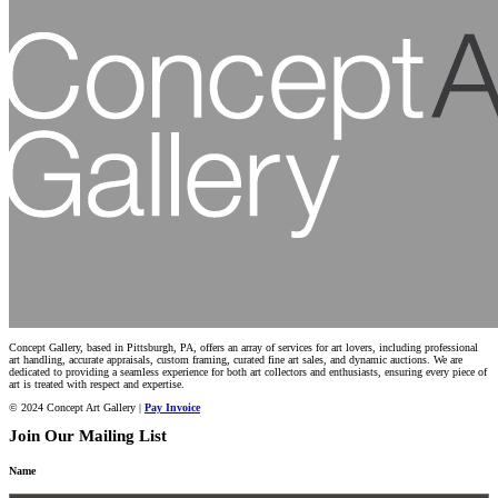
Concept Gallery, based in Pittsburgh, PA, offers an array of services for art lovers, including professional
art handling, accurate appraisals, custom framing, curated fine art sales, and dynamic auctions. We are
dedicated to providing a seamless experience for both art collectors and enthusiasts, ensuring every piece of
art is treated with respect and expertise.
© 2024 Concept Art Gallery |
Pay Invoice
Join Our Mailing List
Name