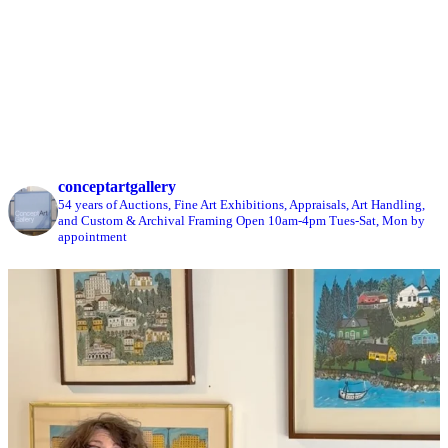
conceptartgallery
54 years of Auctions, Fine Art Exhibitions, Appraisals, Art Handling,
and Custom & Archival Framing
Open 10am-4pm Tues-Sat, Mon by
appointment