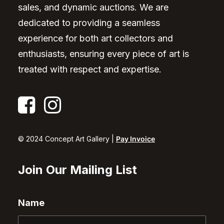
sales, and dynamic auctions. We are
dedicated to providing a seamless
experience for both art collectors and
enthusiasts, ensuring every piece of art is
treated with respect and expertise.
© 2024 Concept Art Gallery |
Pay Invoice
Join Our Mailing List
Name