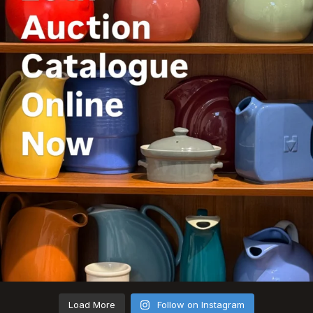
Load More
Follow on Instagram