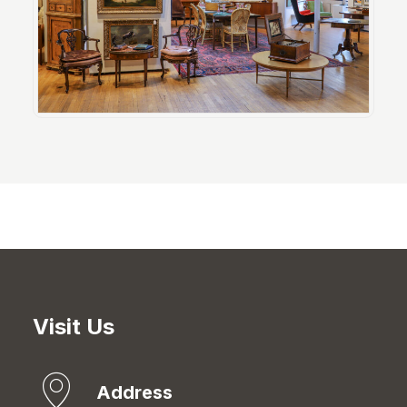
Visit Us
Address