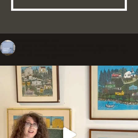
conceptartgallery
54 years of Auctions, Fine Art Exhibitions, Appraisals, Art
Handling, and Custom & Archival Framing
Open 10am-4pm
Tues-Sat, Mon by appointment