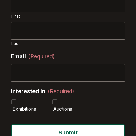
First
Last
Email
(Required)
Interested In
(Required)
Exhibitions
Auctions