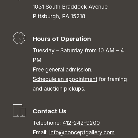
1031 South Braddock Avenue
Pittsburgh, PA 15218
Hours of Operation
Tuesday – Saturday from 10 AM – 4
PM
Free general admission.
Schedule an appointment
for framing
and auction pickups.
Contact Us
Telephone:
412-242-9200
Email:
info@conceptgallery.com