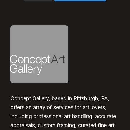
Concept Gallery, based in Pittsburgh, PA,
offers an array of services for art lovers,
including professional art handling, accurate
appraisals, custom framing, curated fine art