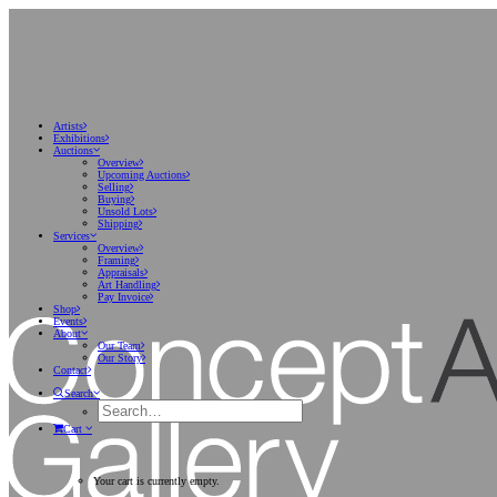
Artists
Exhibitions
Auctions
Overview
Upcoming Auctions
Selling
Buying
Unsold Lots
Shipping
Services
Overview
Framing
Appraisals
Art Handling
Pay Invoice
Shop
Events
About
Our Team
Our Story
Contact
Search
Cart
Your cart is currently empty.