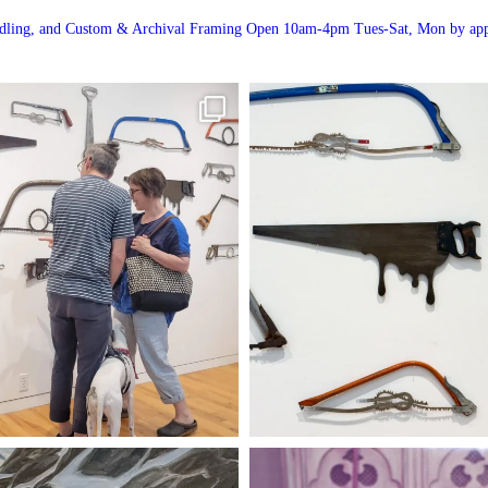
andling, and Custom & Archival Framing
Open 10am-4pm Tues-Sat, Mon by app