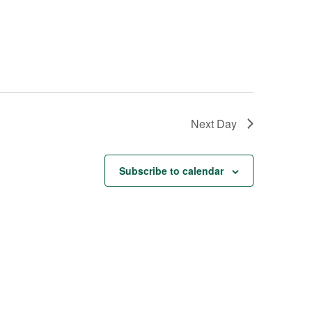
Next Day
Subscribe to calendar