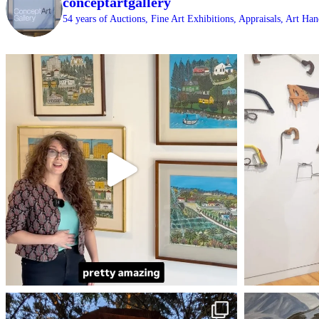
conceptartgallery
54 years of Auctions, Fine Art Exhibitions, Appraisals, Art H