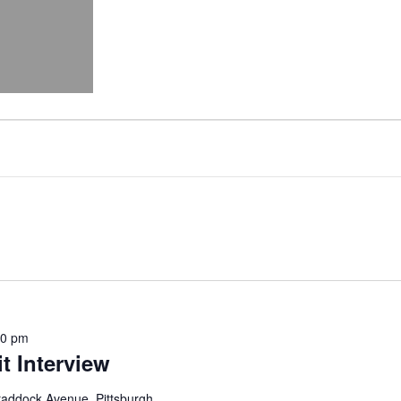
00 pm
t Interview
addock Avenue, Pittsburgh