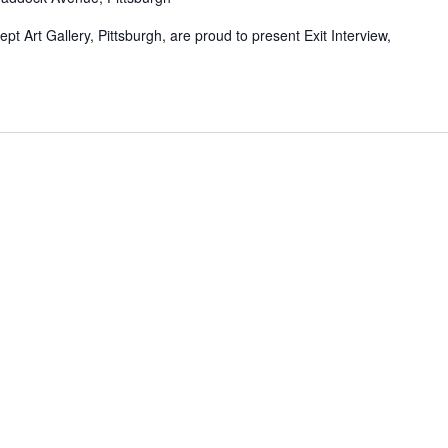
t Art Gallery, Pittsburgh, are proud to present Exit Interview,