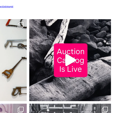
ointment