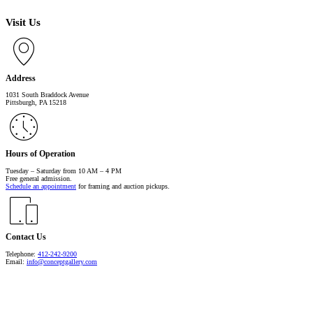
Visit Us
Address
1031 South Braddock Avenue
Pittsburgh, PA 15218
Hours of Operation
Tuesday – Saturday from 10 AM – 4 PM
Free general admission.
Schedule an appointment
for framing and auction pickups.
Contact Us
Telephone:
412-242-9200
Email:
info@conceptgallery.com