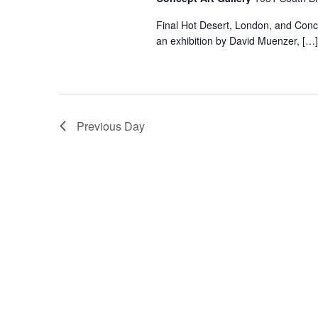
Final Hot Desert, London, and Concep
an exhibition by David Muenzer, […]
Previous Day