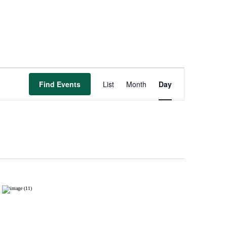
Event
Views
Find Events
List
Month
Day
Navigation