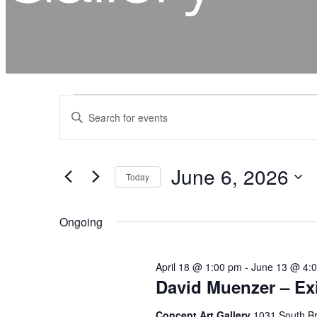
Events
Events
Enter
for
Search
Keyword.
June
and
Search
for
6,
Views
Events
2026
by
Navigation
Keyword.
June 6, 2026
Today
Select
date.
Ongoing
April 18 @ 1:00 pm
-
June 13 @ 4:
David Muenzer – Exi
Concept Art Gallery
1031 South Br