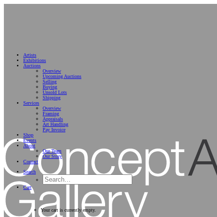
Artists
Exhibitions
Auctions
Overview
Upcoming Auctions
Selling
Buying
Unsold Lots
Shipping
Services
Overview
Framing
Appraisals
Art Handling
Pay Invoice
Shop
Events
About
Our Team
Our Story
Contact
Search
Cart
Your cart is currently empty.