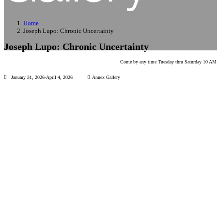
Home
Joseph Lupo: Chronic Uncertainty
Joseph Lupo: Chronic Uncertainty
Come by any time Tuesday thru Saturday 10 AM t
January 31, 2026-April 4, 2026
Annex Gallery