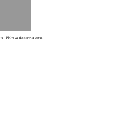
o 4 PM to see this show in person!