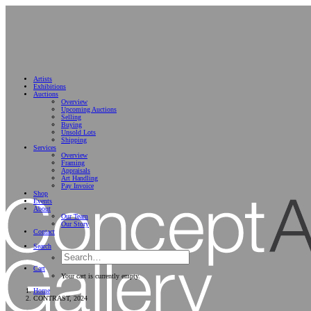
Artists
Exhibitions
Auctions
Overview
Upcoming Auctions
Selling
Buying
Unsold Lots
Shipping
Services
Overview
Framing
Appraisals
Art Handling
Pay Invoice
Shop
Events
About
Our Team
Our Story
Contact
Search
Cart
Your cart is currently empty.
Home
CONTRAST, 2024