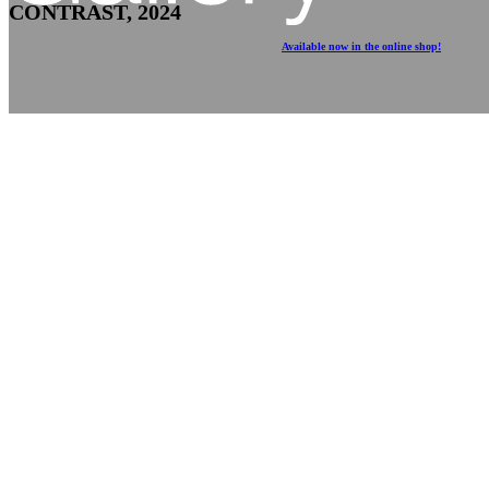
CONTRAST, 2024
Available now in the online shop!
May 7th, 2024 – July 3rd, 2024
Upstairs Gallery