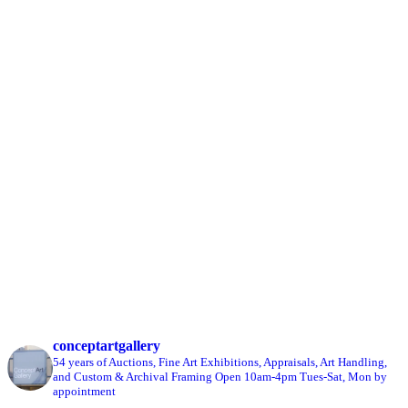
conceptartgallery
54 years of Auctions, Fine Art Exhibitions, Appraisals, Art Handling,
and Custom & Archival Framing
Open 10am-4pm Tues-Sat, Mon by
appointment