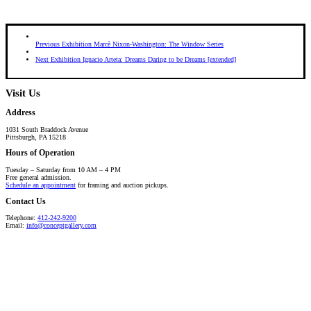
Previous Exhibition
Marcè Nixon-Washington: The Window Series
Next Exhibition
Ignacio Arteta: Dreams Daring to be Dreams [extended]
Visit Us
Address
1031 South Braddock Avenue
Pittsburgh, PA 15218
Hours of Operation
Tuesday – Saturday from 10 AM – 4 PM
Free general admission.
Schedule an appointment
for framing and auction pickups.
Contact Us
Telephone:
412-242-9200
Email:
info@conceptgallery.com