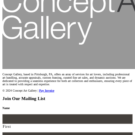
Concept Gallery, based in Pittsburgh, PA, offers an array of services for art lovers, including professional
art handling, accurate appraisals, custom framing, curated fine art sales, and dynamic auctions. We are
dedicated to providing a seamless experience for both art collectors and enthusiasts, ensuring every piece of
art is treated with respect and expertise.
© 2024 Concept Art Gallery |
Pay Invoice
Join Our Mailing List
Name
First