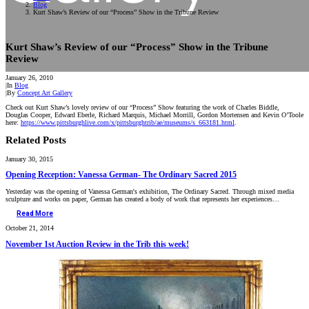
Blog
Kurt Shaw’s Review of our “Process” Show in the Tribune Review
Kurt Shaw’s Review of our “Process” Show in the Tribune
Review
January 26, 2010
|
In
Blog
|
By
Concept Art Gallery
Check out Kurt Shaw’s lovely review of our “Process” Show featuring the work of Charles Biddle,
Douglas Cooper, Edward Eberle, Richard Marquis, Michael Morrill, Gordon Mortensen and Kevin O’Toole
here:
https://www.pittsburghlive.com/x/pittsburghtrib/ae/museums/s_663181.html
.
Related Posts
January 30, 2015
Opening Reception: Vanessa German- The Ordinary Sacred 2015
Yesterday was the opening of Vanessa German's exhibition, The Ordinary Sacred. Through mixed media
sculpture and works on paper, German has created a body of work that represents her experiences…
Read More
October 21, 2014
November 1st Auction Review in the Trib this week!