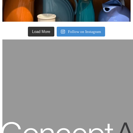
Load More
Follow on Instagram