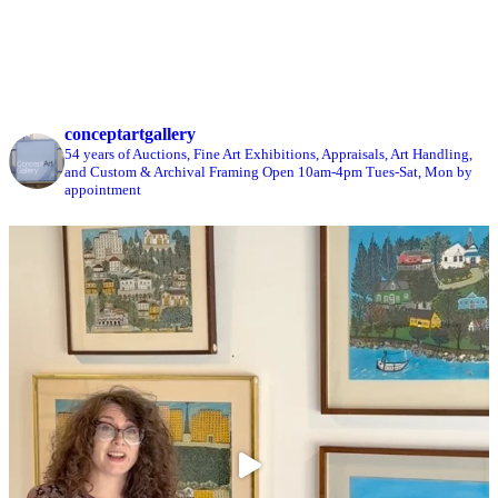
conceptartgallery
54 years of Auctions, Fine Art Exhibitions, Appraisals, Art Handling,
and Custom & Archival Framing
Open 10am-4pm Tues-Sat, Mon by
appointment