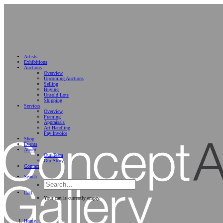
Artists
Exhibitions
Auctions
Overview
Upcoming Auctions
Selling
Buying
Unsold Lots
Shipping
Services
Overview
Framing
Appraisals
Art Handling
Pay Invoice
Shop
Events
About
Our Team
Our Story
Contact
Search
Cart
Your cart is currently empty.
Home