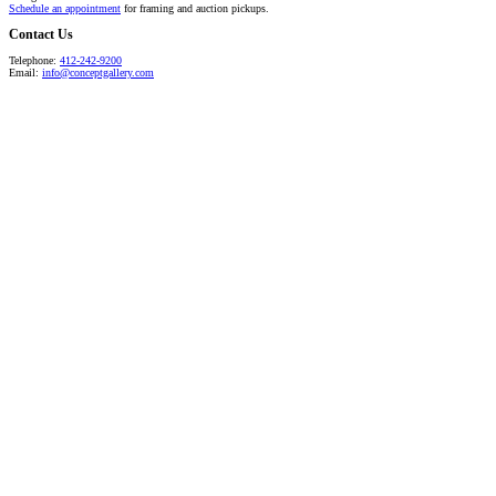
Schedule an appointment
for framing and auction pickups.
Contact Us
Telephone:
412-242-9200
Email:
info@conceptgallery.com