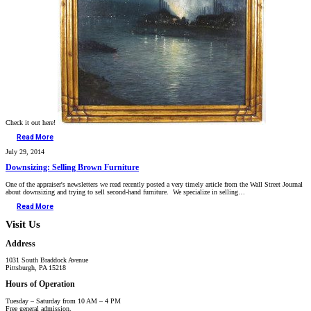
Check it out here!
Read More
July 29, 2014
Downsizing: Selling Brown Furniture
One of the appraiser's newsletters we read recently posted a very timely article from the Wall Street Journal
about downsizing and trying to sell second-hand furniture. We specialize in selling…
Read More
Visit Us
Address
1031 South Braddock Avenue
Pittsburgh, PA 15218
Hours of Operation
Tuesday – Saturday from 10 AM – 4 PM
Free general admission.