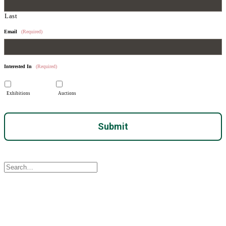
Last
Email
(Required)
Interested In
(Required)
Exhibitions
Auctions