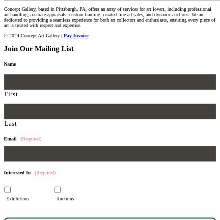
Concept Gallery, based in Pittsburgh, PA, offers an array of services for art lovers, including professional
art handling, accurate appraisals, custom framing, curated fine art sales, and dynamic auctions. We are
dedicated to providing a seamless experience for both art collectors and enthusiasts, ensuring every piece of
art is treated with respect and expertise.
© 2024 Concept Art Gallery |
Pay Invoice
Join Our Mailing List
Name
First
Last
Email
(Required)
Interested In
(Required)
Exhibitions
Auctions