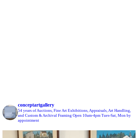
conceptartgallery
54 years of Auctions, Fine Art Exhibitions, Appraisals, Art Handling,
and Custom & Archival Framing
Open 10am-4pm Tues-Sat, Mon by
appointment