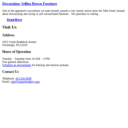
Downsizing: Selling Brown Furniture
One of the appraiser's newsletters we read recently posted a very timely article from the Wall Street Journal
about downsizing and trying to sell second-hand furniture. We specialize in selling…
Read More
Visit Us
Address
1031 South Braddock Avenue
Pittsburgh, PA 15218
Hours of Operation
Tuesday – Saturday from 10 AM – 4 PM
Free general admission.
Schedule an appointment
for framing and auction pickups.
Contact Us
Telephone:
412-242-9200
Email:
info@conceptgallery.com