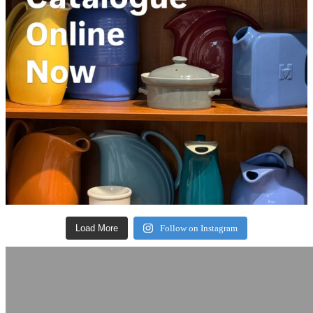
Load More
Follow on Instagram