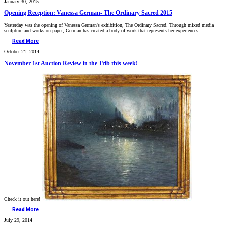
January 30, 2015
Opening Reception: Vanessa German- The Ordinary Sacred 2015
Yesterday was the opening of Vanessa German's exhibition, The Ordinary Sacred. Through mixed media
sculpture and works on paper, German has created a body of work that represents her experiences…
Read More
October 21, 2014
November 1st Auction Review in the Trib this week!
Check it out here!
Read More
July 29, 2014