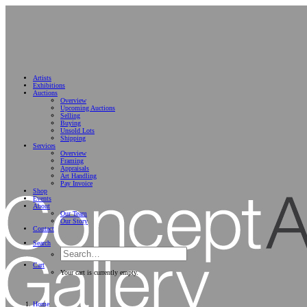
Artists
Exhibitions
Auctions
Overview
Upcoming Auctions
Selling
Buying
Unsold Lots
Shipping
Services
Overview
Framing
Appraisals
Art Handling
Pay Invoice
Shop
Events
About
Our Team
Our Story
Contact
Search
Cart
Your cart is currently empty.
Home