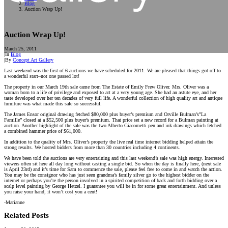
Blog
Auction Wrap Up!
Auction Wrap Up!
March 25, 2011
|
In
Blog
|
By
Concept Art Gallery
Last weekend was the first of 6 auctions we have scheduled for 2011. We are pleased that things got off to
a wonderful start–not one passed lot!
The property in our March 19th sale came from The Estate of Emily Frew Oliver. Mrs. Oliver was a
woman born to a life of privilege and exposed to art at a very young age. She had an astute eye, and her
taste developed over her ten decades of very full life. A wonderful collection of high quality art and antique
furniture was what made this sale so successful.
The James Ensor original drawing fetched $80,000 plus buyer’s premium and Orville Bulman’s”La
Famille” closed at a $52,500 plus buyer’s premium. That price set a new record for a Bulman painting at
auction. Another highlight of the sale was the two Alberto Giacometti pen and ink drawings which fetched
a combined hammer price of $61,000.
In addition to the quality of Mrs. Oliver’s property the live real time internet bidding helped attain the
strong results. We hosted bidders from more than 30 countries including 4 continents.
We have been told the auctions are very entertaining and this last weekend’s sale was high energy. Interested
viewers often sit here all day long without casting a single bid. So when the day is finally here, (next sale
is April 23rd) and it’s time for Sam to commence the sale, please feel free to come in and watch the action.
You may be the consignor who has just seen grandma’s family silver go to the highest bidder on the
internet or perhaps you’re the person involved in a spirited competition of back and forth bidding over a
scalp level painting by George Hetzel. I guarantee you will be in for some great entertainment. And unless
you raise your hand, it won’t cost you a cent!
-Marianne
Related Posts