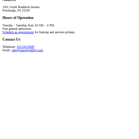
1031 South Braddock Avenue
Pittsburgh, PA 15218
Hours of Operation
Tuesday – Saturday from 10 AM – 4 PM
Free general admission.
Schedule an appointment
for framing and auction pickups.
Contact Us
Telephone:
412-242-9200
Email:
info@conceptgallery.com