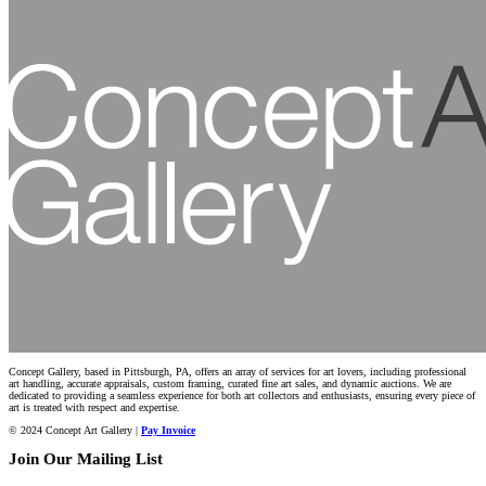
Concept Gallery, based in Pittsburgh, PA, offers an array of services for art lovers, including professional
art handling, accurate appraisals, custom framing, curated fine art sales, and dynamic auctions. We are
dedicated to providing a seamless experience for both art collectors and enthusiasts, ensuring every piece of
art is treated with respect and expertise.
© 2024 Concept Art Gallery |
Pay Invoice
Join Our Mailing List