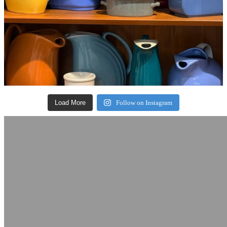
Load More
Follow on Instagram