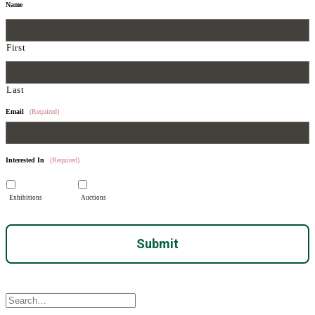
Name
First
Last
Email
(Required)
Interested In
(Required)
Exhibitions
Auctions