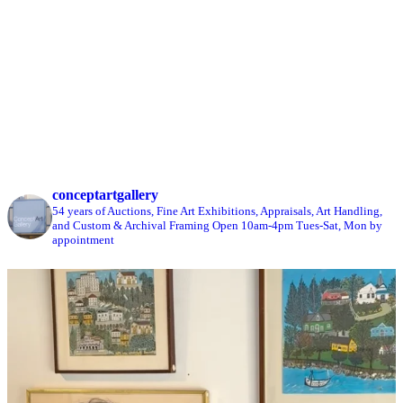
conceptartgallery
54 years of Auctions, Fine Art Exhibitions, Appraisals, Art Handling,
and Custom & Archival Framing
Open 10am-4pm Tues-Sat, Mon by
appointment