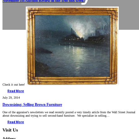
November 1st Auction Review in the Trib this week!
Check it out here!
Read More
July 29, 2014
Downsizing: Selling Brown Furniture
One of the appraiser's newsletters we read recently posted a very timely article from the Wall Street Journal
about downsizing and trying to sell second-hand furniture. We specialize in selling…
Read More
Visit Us
Address