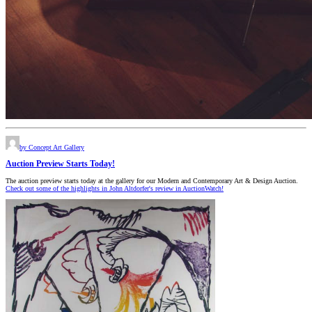
by Concept Art Gallery
Auction Preview Starts Today!
The auction preview starts today at the gallery for our Modern and Contemporary Art & Design Auction.
Check out some of the highlights in John Altdorfer's review in AuctionWatch!