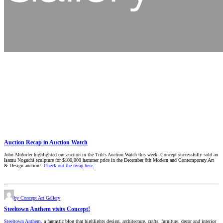
Auction Recap in Auction Watch
John Altdorfer highlighted our auction in the Trib's Auction Watch this week--Concept successfully sold an
Isamu Noguchi sculpture for $100,000 hammer price in the December 8th Modern and Contemporary Art
& Design auction!
Check out the recap here.
by Concept Art Gallery
Steeltown Anthem visits Concept!
Steeltown Anthem
, a fantastic blog that highlights design, architecture, crafts, furniture, decor and interior