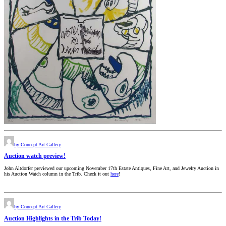
by Concept Art Gallery
Auction watch preview!
John Altdorfer previewed our upcoming November 17th Estate Antiques, Fine Art, and Jewelry Auction in
his Auction Watch column in the Trib. Check it out
here
!
by Concept Art Gallery
Auction Highlights in the Trib Today!