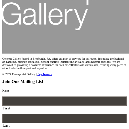
Concept Gallery, based in Pittsburgh, PA, offers an array of services for art lovers, including professional
art handling, accurate appraisals, custom framing, curated fine art sales, and dynamic auctions. We are
dedicated to providing a seamless experience for both art collectors and enthusiasts, ensuring every piece of
art is treated with respect and expertise.
© 2024 Concept Art Gallery |
Pay Invoice
Join Our Mailing List
Name
First
Last