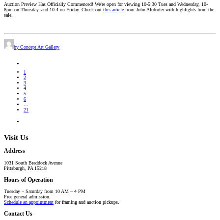
Auction Preview Has Officially Commenced! We're open for viewing 10-5:30 Tues and Wednesday, 10-
8pm on Thursday, and 10-4 on Friday. Check out
this article
from John Altdorfer with highlights from the
sale.
by Concept Art Gallery
1
2
3
4
5
6
…
21
Visit Us
Address
1031 South Braddock Avenue
Pittsburgh, PA 15218
Hours of Operation
Tuesday – Saturday from 10 AM – 4 PM
Free general admission.
Schedule an appointment
for framing and auction pickups.
Contact Us