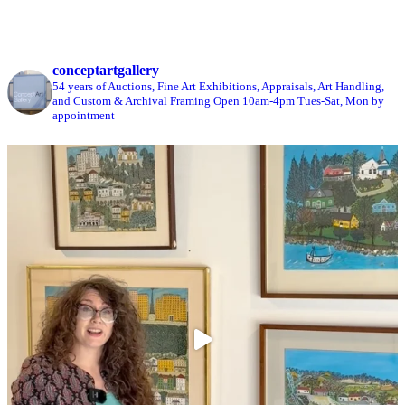
conceptartgallery
54 years of Auctions, Fine Art Exhibitions, Appraisals, Art Handling,
and Custom & Archival Framing
Open 10am-4pm Tues-Sat, Mon by
appointment