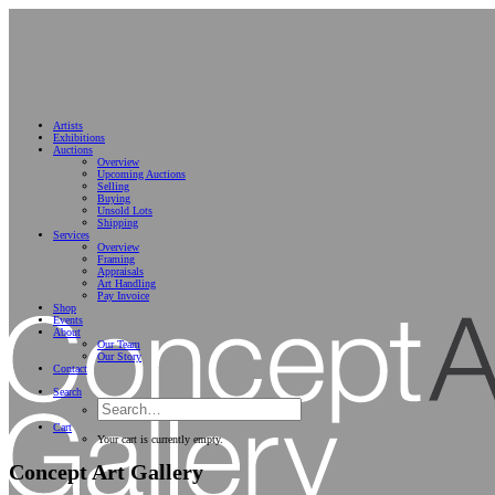
Artists
Exhibitions
Auctions
Overview
Upcoming Auctions
Selling
Buying
Unsold Lots
Shipping
Services
Overview
Framing
Appraisals
Art Handling
Pay Invoice
Shop
Events
About
Our Team
Our Story
Contact
Search
Cart
Your cart is currently empty.
Concept Art Gallery