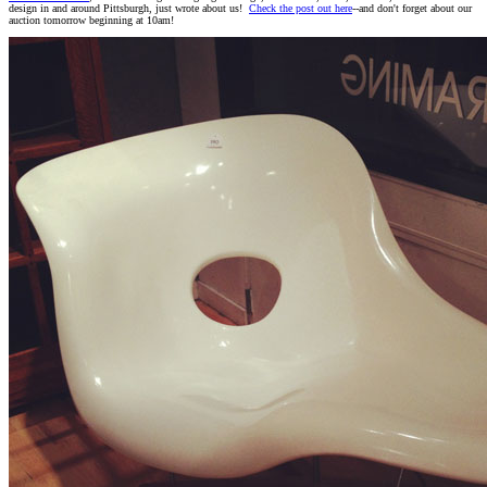
design in and around Pittsburgh, just wrote about us!
Check the post out here
--and don't forget about our
auction tomorrow beginning at 10am!