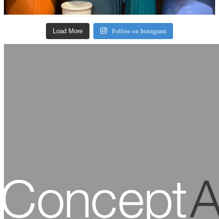
Load More
Follow on Instagram