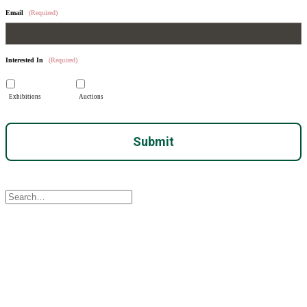
Email
(Required)
Interested In
(Required)
Exhibitions
Auctions