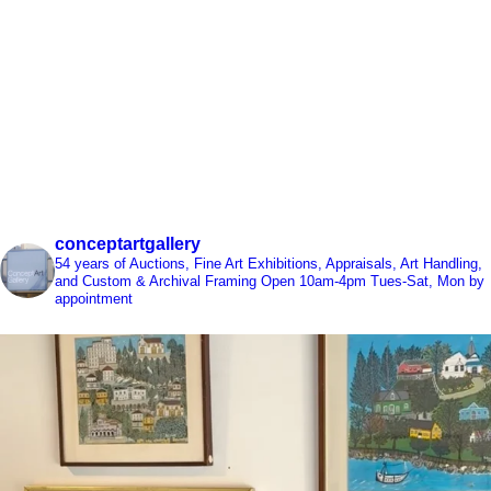
conceptartgallery
54 years of Auctions, Fine Art Exhibitions, Appraisals, Art Handling,
and Custom & Archival Framing
Open 10am-4pm Tues-Sat, Mon by
appointment