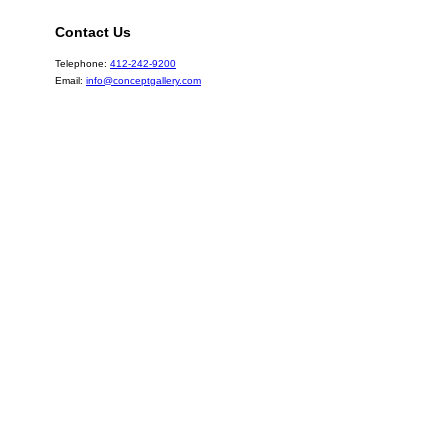
Contact Us
Telephone:
412-242-9200
Email:
info@conceptgallery.com