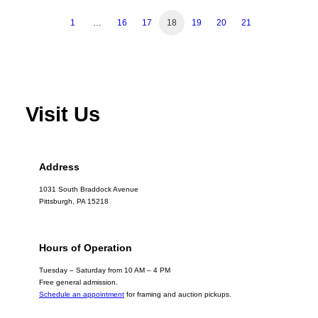
1
…
16
17
18
19
20
21
Visit Us
Address
1031 South Braddock Avenue
Pittsburgh, PA 15218
Hours of Operation
Tuesday – Saturday from 10 AM – 4 PM
Free general admission.
Schedule an appointment
for framing and auction pickups.