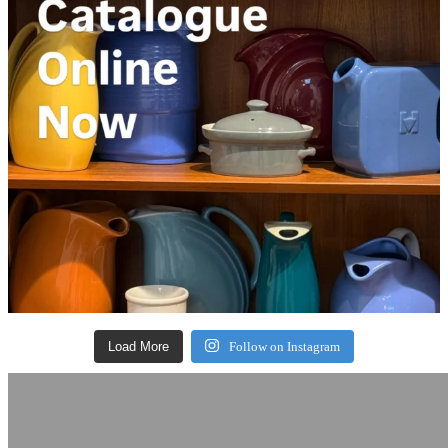
Load More
Follow on Instagram