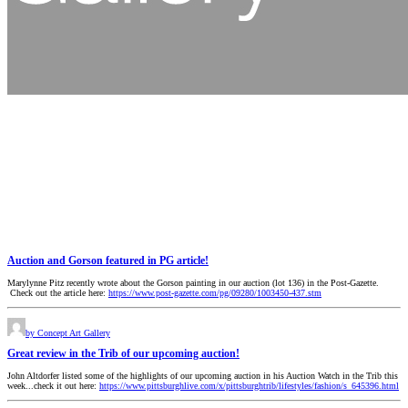
Auction and Gorson featured in PG article!
Marylynne Pitz recently wrote about the Gorson painting in our auction (lot 136) in the Post-Gazette.
Check out the article here:
https://www.post-gazette.com/pg/09280/1003450-437.stm
by Concept Art Gallery
Great review in the Trib of our upcoming auction!
John Altdorfer listed some of the highlights of our upcoming auction in his Auction Watch in the Trib this
week...check it out here:
https://www.pittsburghlive.com/x/pittsburghtrib/lifestyles/fashion/s_645396.html