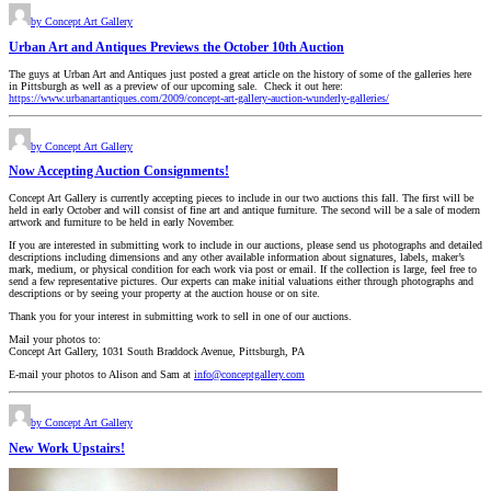
by Concept Art Gallery
Urban Art and Antiques Previews the October 10th Auction
The guys at Urban Art and Antiques just posted a great article on the history of some of the galleries here
in Pittsburgh as well as a preview of our upcoming sale. Check it out here:
https://www.urbanartantiques.com/2009/concept-art-gallery-auction-wunderly-galleries/
by Concept Art Gallery
Now Accepting Auction Consignments!
Concept Art Gallery is currently accepting pieces to include in our two auctions this fall. The first will be
held in early October and will consist of fine art and antique furniture. The second will be a sale of modern
artwork and furniture to be held in early November.
If you are interested in submitting work to include in our auctions, please send us photographs and detailed
descriptions including dimensions and any other available information about signatures, labels, maker’s
mark, medium, or physical condition for each work via post or email. If the collection is large, feel free to
send a few representative pictures. Our experts can make initial valuations either through photographs and
descriptions or by seeing your property at the auction house or on site.
Thank you for your interest in submitting work to sell in one of our auctions.
Mail your photos to:
Concept Art Gallery, 1031 South Braddock Avenue, Pittsburgh, PA
E-mail your photos to Alison and Sam at
info@conceptgallery.com
by Concept Art Gallery
New Work Upstairs!