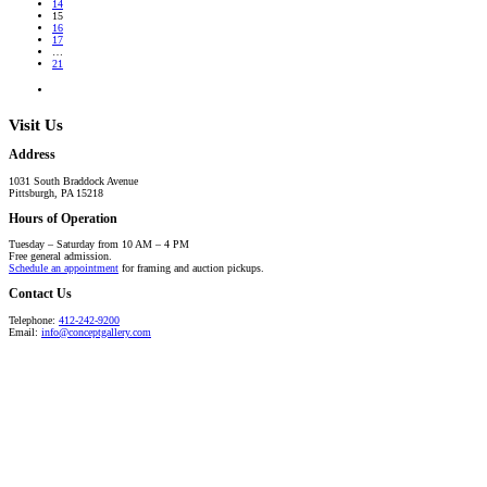
14
15
16
17
…
21
Visit Us
Address
1031 South Braddock Avenue
Pittsburgh, PA 15218
Hours of Operation
Tuesday – Saturday from 10 AM – 4 PM
Free general admission.
Schedule an appointment
for framing and auction pickups.
Contact Us
Telephone:
412-242-9200
Email:
info@conceptgallery.com