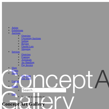
Artists
Exhibitions
Auctions
Overview
Upcoming Auctions
Selling
Buying
Unsold Lots
Shipping
Services
Overview
Framing
Appraisals
Art Handling
Pay Invoice
Shop
Events
About
Our Team
Our Story
Contact
Search
Cart
Your cart is currently empty.
Concept Art Gallery