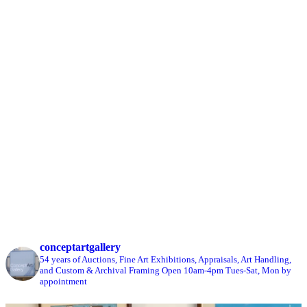
conceptartgallery
54 years of Auctions, Fine Art Exhibitions, Appraisals, Art Handling,
and Custom & Archival Framing
Open 10am-4pm Tues-Sat, Mon by
appointment