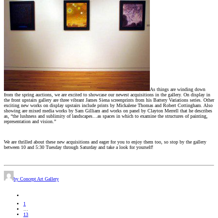
As things are winding down
from the spring auctions, we are excited to showcase our newest acquisitions in the gallery. On display in
the front upstairs gallery are three vibrant James Siena screenprints from his Battery Variations series. Other
exciting new works on display upstairs include prints by Mickalene Thomas and Robert Cottingham. Also
showing are mixed media works by Sam Gilliam and works on panel by Clayton Merrell that he describes
as, “the lushness and sublimity of landscapes…as spaces in which to examine the structures of painting,
representation and vision.”
We are thrilled about these new acquisitions and eager for you to enjoy them too, so stop by the gallery
between 10 and 5:30 Tuesday through Saturday and take a look for yourself!
by Concept Art Gallery
1
…
13