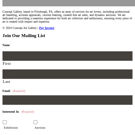
Concept Gallery, based in Pittsburgh, PA, offers an array of services for art lovers, including professional
art handling, accurate appraisals, custom framing, curated fine art sales, and dynamic auctions. We are
dedicated to providing a seamless experience for both art collectors and enthusiasts, ensuring every piece of
art is treated with respect and expertise.
© 2024 Concept Art Gallery |
Pay Invoice
Join Our Mailing List
Name
First
Last
Email
(Required)
Interested In
(Required)
Exhibitions
Auctions