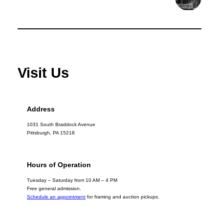
Visit Us
Address
1031 South Braddock Avenue
Pittsburgh, PA 15218
Hours of Operation
Tuesday – Saturday from 10 AM – 4 PM
Free general admission.
Schedule an appointment
for framing and auction pickups.