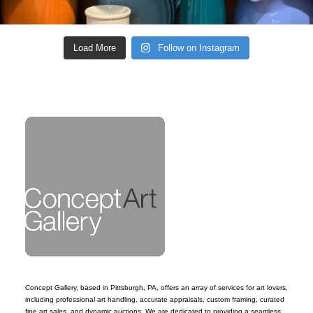
Load More
Follow on Instagram
Concept Gallery, based in Pittsburgh, PA, offers an array of services for art lovers,
including professional art handling, accurate appraisals, custom framing, curated
fine art sales, and dynamic auctions. We are dedicated to providing a seamless