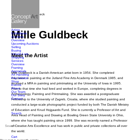
Home
Mille Guldbeck
Artists
Mille Guldbeck
Exhibitions
Auctions
Overview
Upcoming Auctions
Selling
Buying
Unsold Lots
Meet the Artist
Shipping
Services
Overview
Framing
Appraisals
Mille Guldbeck is a Danish-American artist born in 1954. She completed
Art Handling
Pay Invoice
education in painting at the Jutland Fine Arts Academy in Denmark 1985, and
Shop
received a MFA in painting and printmaking at the University of Iowa in 1995.
Events
About
Prior to that time she had lived and worked in Europe, completing degrees in
Our Team
Anthropology, Painting and Printmaking. She was awarded a postgraduate
Our Story
Contact
Fellowship to the University of Zagreb, Croatia, where she studied painting and
conducted a large-scale photographic project funded by both The Danish Ministry
of Education and Knud Hojgaards Fund. She is currently a Professor of Art and
Search
Area Head of Painting and Drawing at Bowling Green State University in Ohio,
where she has taught painting since 1999. She was recently named a Professor
of Creative Arts Excellence and has work in public and private collections all over
the world.
Cart