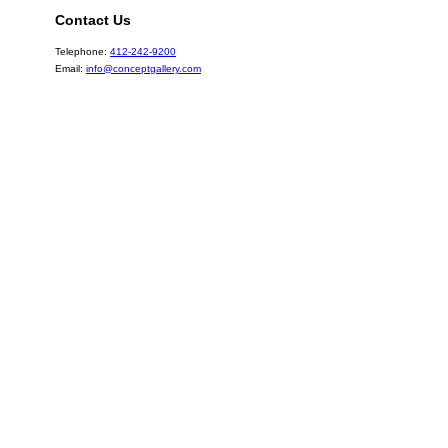
Contact Us
Telephone:
412-242-9200
Email:
info@conceptgallery.com