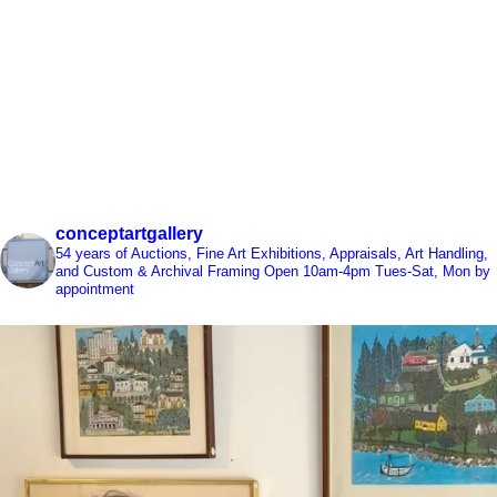
conceptartgallery
54 years of Auctions, Fine Art Exhibitions, Appraisals, Art Handling,
and Custom & Archival Framing
Open 10am-4pm Tues-Sat, Mon by
appointment