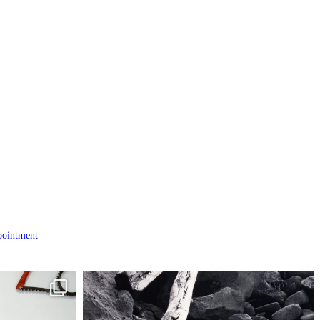
ointment