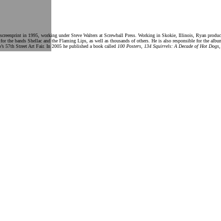
creenprint in 1995, working under Steve Walters at Screwball Press. Working in Skokie, Illinois, Ryan produces
 for the bands Shellac and the Flaming Lips, as well as thousands of others. He is also responsible for the al
’s 57th Street Art Fair. In 2005 he published a book called
100 Posters, 134 Squirrels: A Decade of Hot Dogs