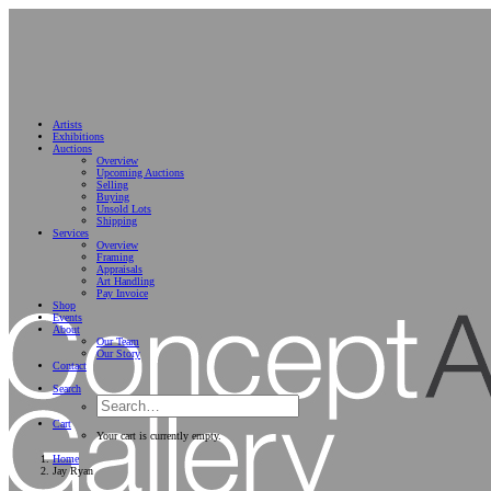
Artists
Exhibitions
Auctions
Overview
Upcoming Auctions
Selling
Buying
Unsold Lots
Shipping
Services
Overview
Framing
Appraisals
Art Handling
Pay Invoice
Shop
Events
About
Our Team
Our Story
Contact
Search
Cart
Your cart is currently empty.
Home
Jay Ryan