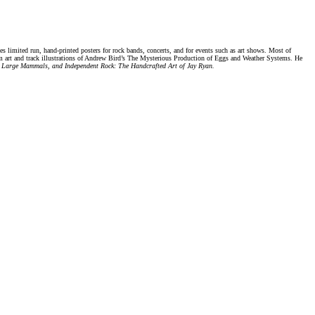
 limited run, hand-printed posters for rock bands, concerts, and for events such as art shows. Most of
bum art and track illustrations of Andrew Bird’s The Mysterious Production of Eggs and Weather Systems. He
, Large Mammals, and Independent Rock: The Handcrafted Art of Jay Ryan.