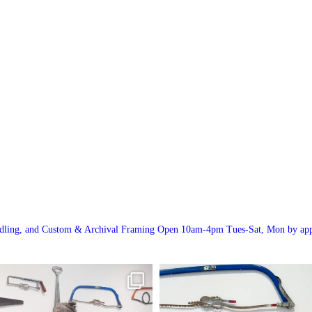
andling, and Custom & Archival Framing
Open 10am-4pm Tues-Sat, Mon by app