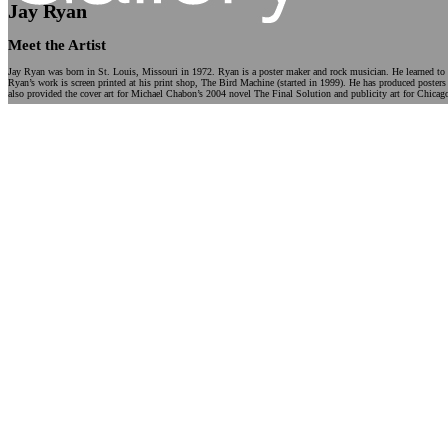
Jay Ryan
Meet the Artist
Jay Ryan was born in St. Louis, Missouri in 1972. Ryan is a poster maker and rock musician. He learned to s
Ryan’s work is screen printed at his print shop, The Bird Machine (started in 1999). He has produced posters
also provided the cover art for Michael Chabon’s 2004 novel The Final Solution and publicity art for Chicago