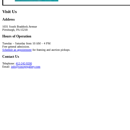
Visit Us
Address
1031 South Braddock Avenue
Pittsburgh, PA 15218
Hours of Operation
Tuesday – Saturday from 10 AM – 4 PM
Free general admission.
Schedule an appointment
for framing and auction pickups.
Contact Us
Telephone:
412-242-9200
Email:
info@conceptgallery.com