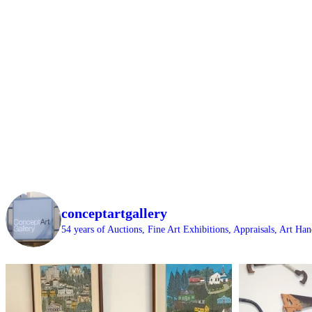
conceptartgallery
54 years of Auctions, Fine Art Exhibitions, Appraisals, Art H