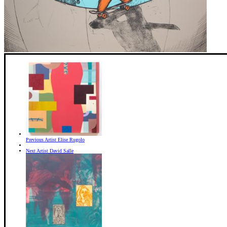
Previous Artist
Elise Rugolo
Next Artist
David Salle